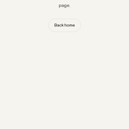
page.
Back home