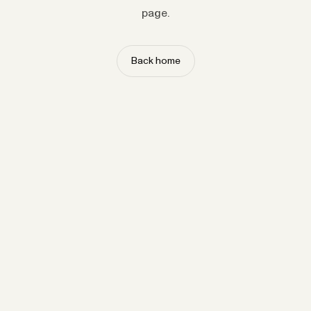
page.
Back home