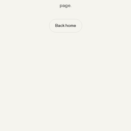
page.
Back home