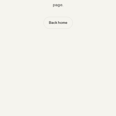
page.
Back home