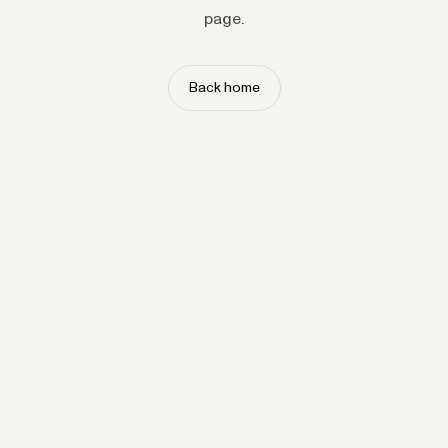
page.
Back home