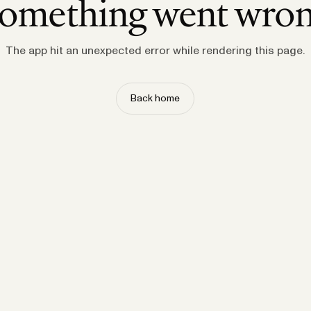
omething went wro
The app hit an unexpected error while rendering this page.
Back home