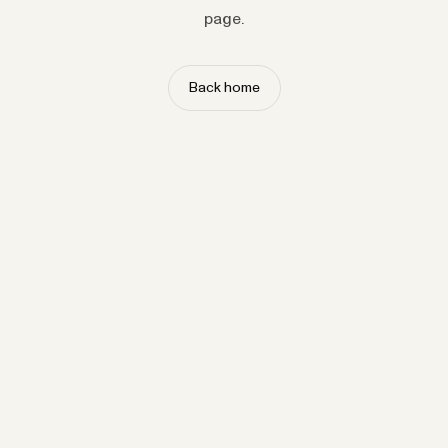
page.
Back home