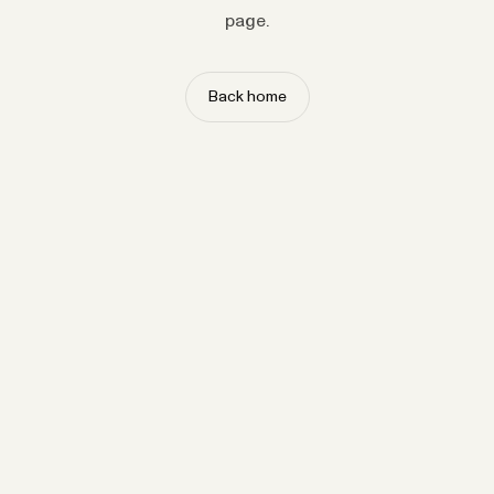
page.
Back home