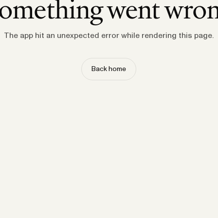
omething went wro
The app hit an unexpected error while rendering this page.
Back home