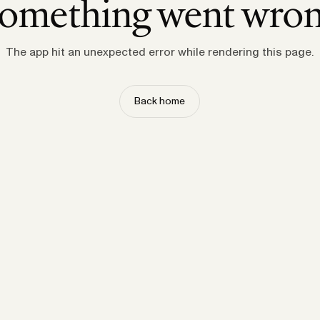
omething went wro
The app hit an unexpected error while rendering this page.
Back home