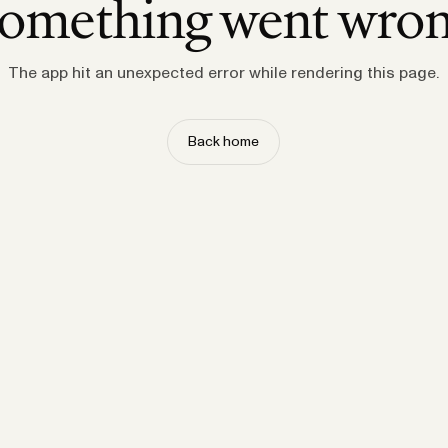
omething went wro
The app hit an unexpected error while rendering this page.
Back home