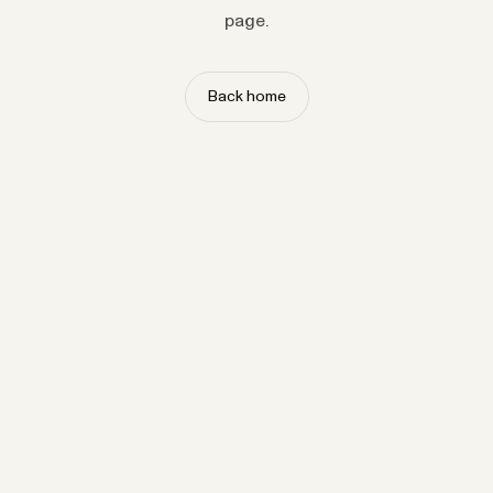
page.
Back home