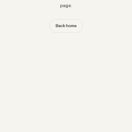
page.
Back home