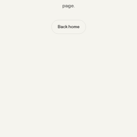
page.
Back home