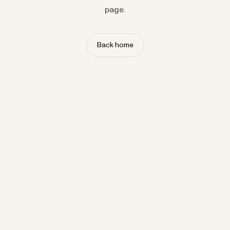
page.
Back home