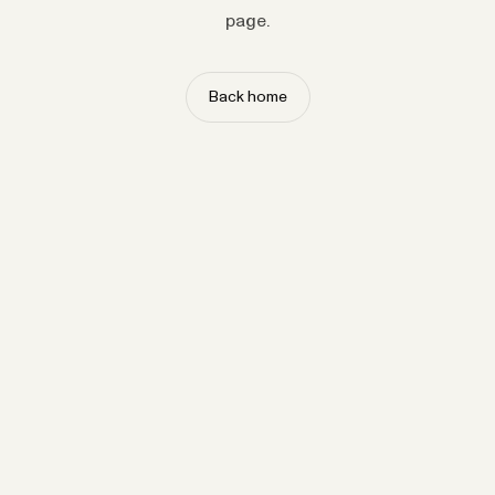
page.
Back home