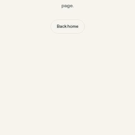
page.
Back home