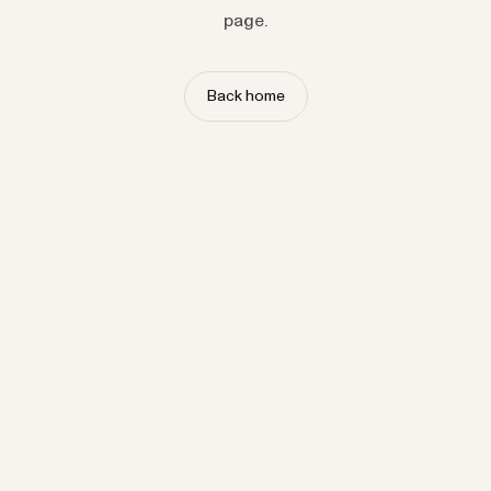
page.
Back home