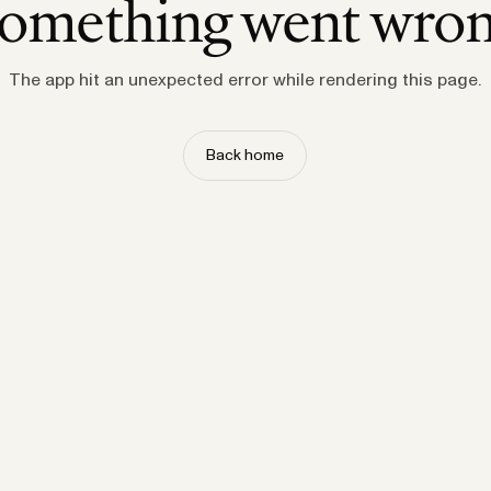
omething went wro
The app hit an unexpected error while rendering this page.
Back home