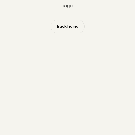
page.
Back home