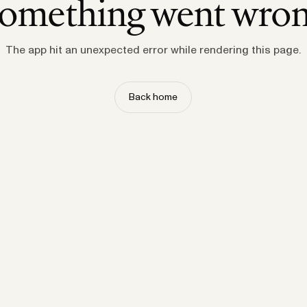
omething went wro
The app hit an unexpected error while rendering this page.
Back home