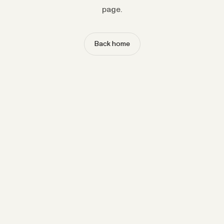
page.
Back home