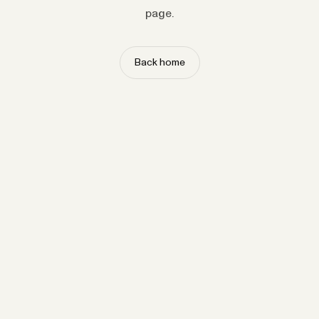
page.
Back home