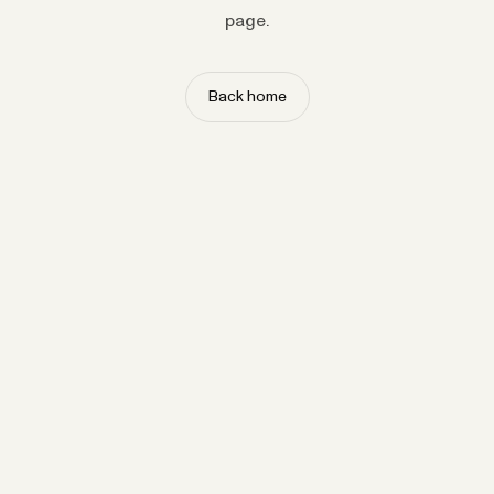
page.
Back home