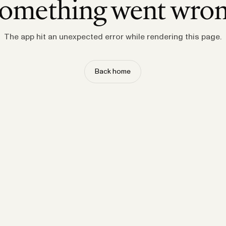
omething went wro
The app hit an unexpected error while rendering this page.
Back home