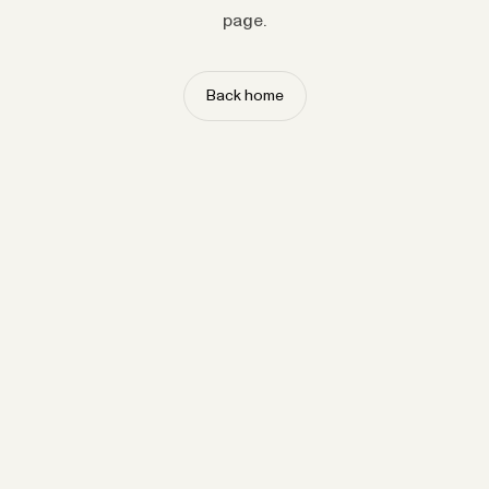
page.
Back home