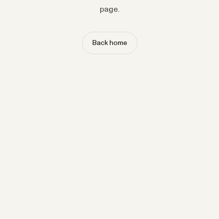
page.
Back home