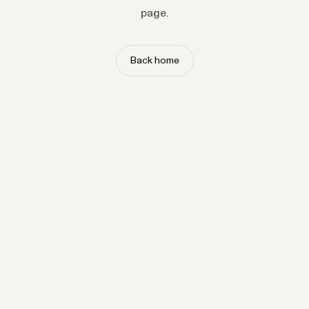
page.
Back home