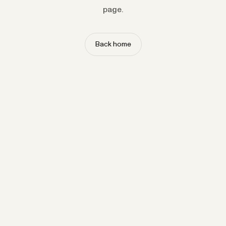
page.
Back home