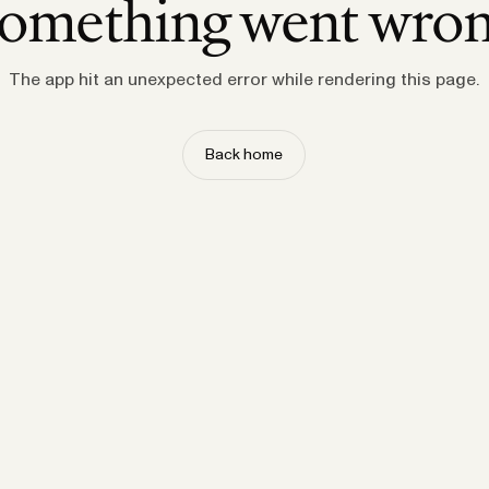
omething went wro
The app hit an unexpected error while rendering this page.
Back home