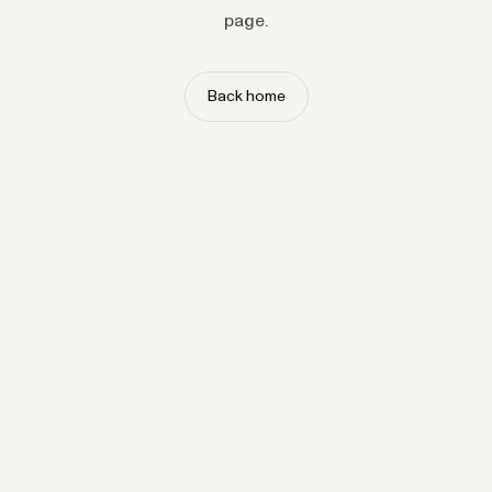
page.
Back home