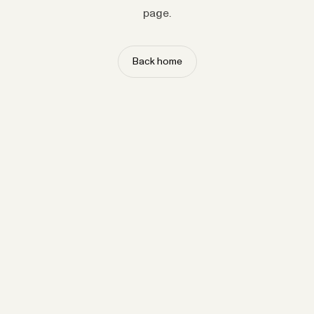
page.
Back home