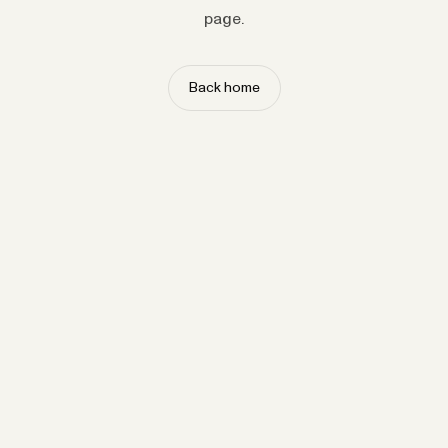
page.
Back home