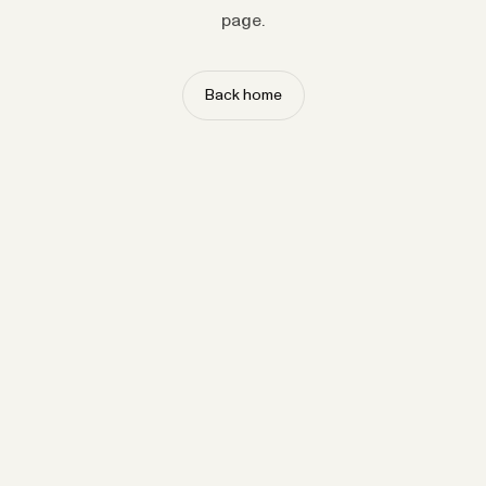
page.
Back home