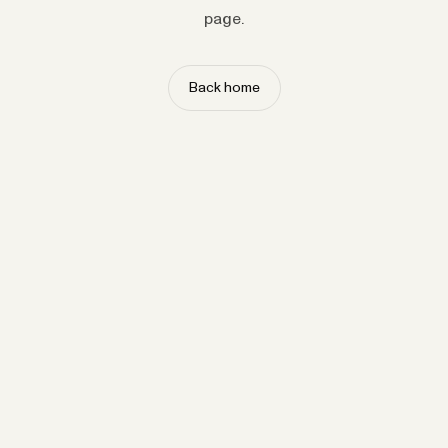
page.
Back home