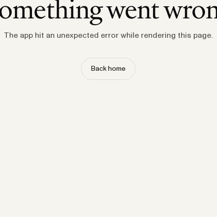
omething went wro
The app hit an unexpected error while rendering this page.
Back home