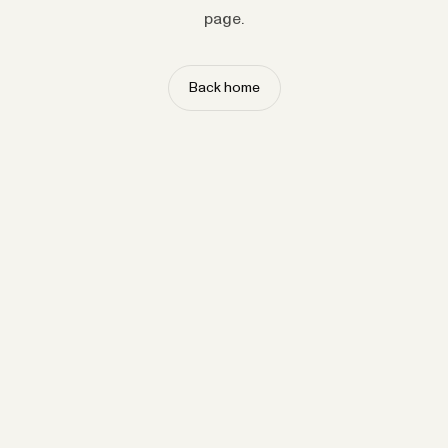
page.
Back home