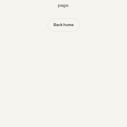
page.
Back home