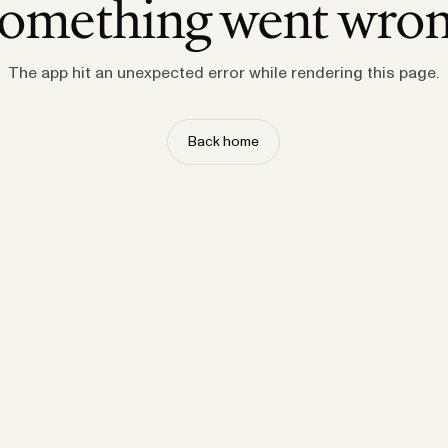
omething went wro
The app hit an unexpected error while rendering this page.
Back home