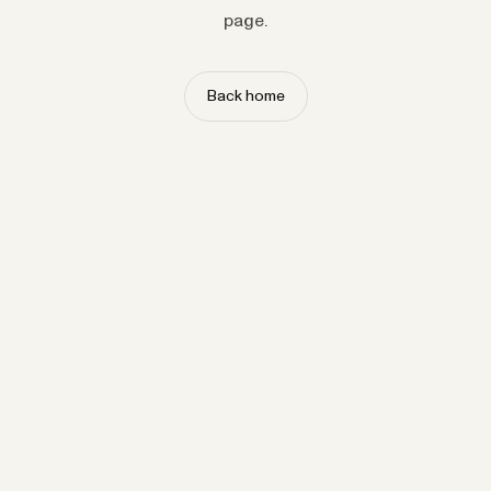
page.
Back home