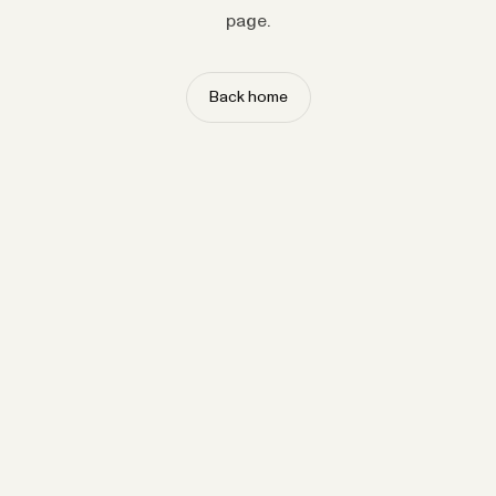
page.
Back home