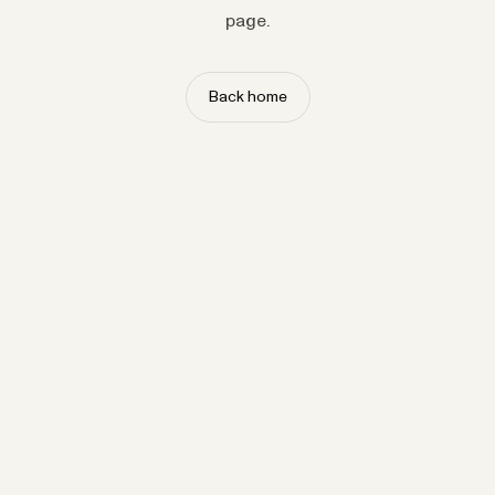
page.
Back home