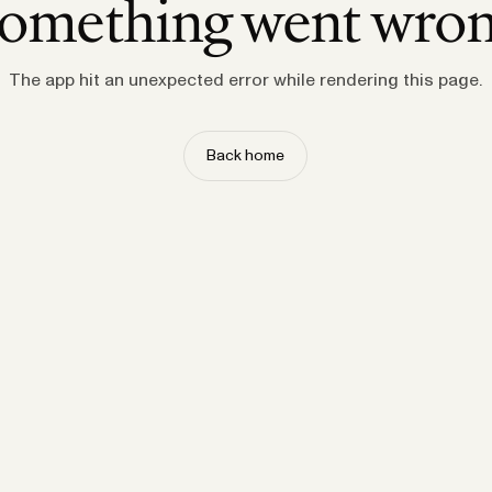
omething went wro
The app hit an unexpected error while rendering this page.
Back home