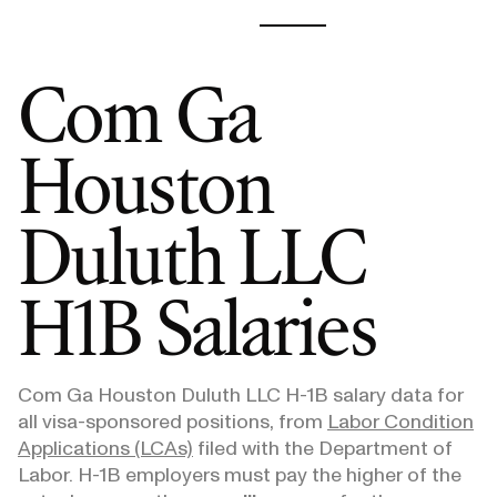
Com Ga
Houston
Duluth LLC
H1B Salaries
Com Ga Houston Duluth LLC
H-1B salary data for
all visa-sponsored positions, from
Labor Condition
Applications (LCAs)
filed with the Department of
Labor. H-1B employers must pay the higher of the