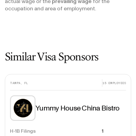
actual wage or the
prevailing wage
for the
occupation and area of employment.
Similar Visa Sponsors
TAMPA, FL
15
EMPLOYEES
Yummy House China Bistro
H-1B Filings
1