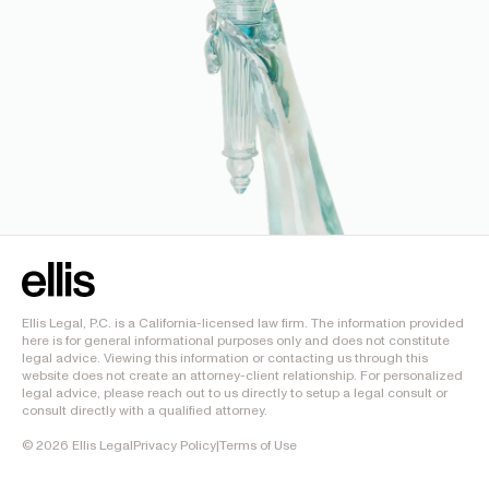
Ellis Legal, P.C. is a California-licensed law firm. The information provided
here is for general informational purposes only and does not constitute
legal advice. Viewing this information or contacting us through this
website does not create an attorney-client relationship. For personalized
legal advice, please reach out to us directly to setup a legal consult or
consult directly with a qualified attorney.
©
2026
Ellis Legal
Privacy Policy
|
Terms of Use