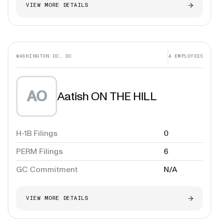
VIEW MORE DETAILS
WASHINGTON DC, DC
4
EMPLOYEES
AO
Aatish ON THE HILL
H-1B Filings
0
PERM Filings
6
GC Commitment
N/A
VIEW MORE DETAILS