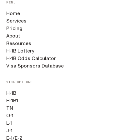
MENU
Home
Services
Pricing
About
Resources
H-1B Lottery
H-1B Odds Calculator
Visa Sponsors Database
VISA OPTIONS
H-1B
H-1B1
TN
O-1
L-1
J-1
E-1/E-2