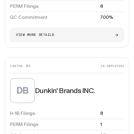
PERM Filings
8
GC Commitment
700%
VIEW MORE DETAILS
CANTON, MA
1K
EMPLOYEES
DB
Dunkin' Brands INC.
H-1B Filings
8
PERM Filings
1