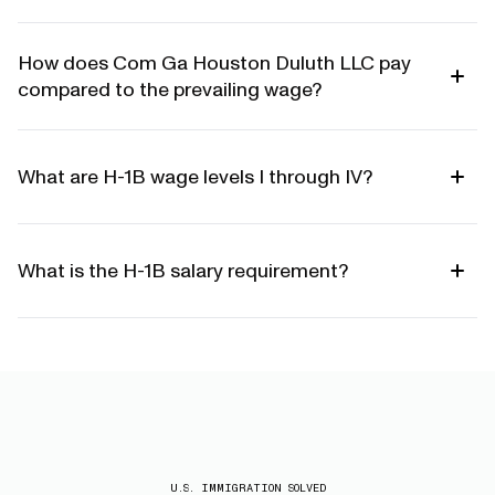
How does Com Ga Houston Duluth LLC pay
compared to the prevailing wage?
What are H-1B wage levels I through IV?
What is the H-1B salary requirement?
U.S. IMMIGRATION SOLVED