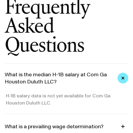
Frequently
Asked
Questions
What is the median H-1B salary at Com Ga
Houston Duluth LLC?
H-1B salary data is not yet available for Com Ga
Houston Duluth LLC.
What is a prevailing wage determination?