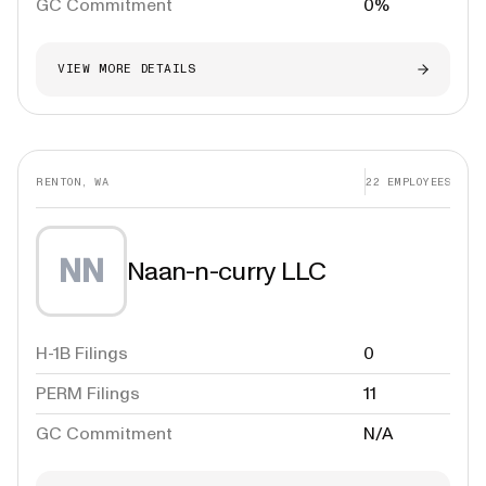
GC Commitment
0%
VIEW MORE DETAILS
RENTON, WA
22
EMPLOYEES
NN
Naan-n-curry LLC
H-1B Filings
0
PERM Filings
11
GC Commitment
N/A