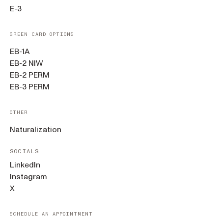
E-3
GREEN CARD OPTIONS
EB-1A
EB-2 NIW
EB-2 PERM
EB-3 PERM
OTHER
Naturalization
SOCIALS
LinkedIn
Instagram
X
SCHEDULE AN APPOINTMENT