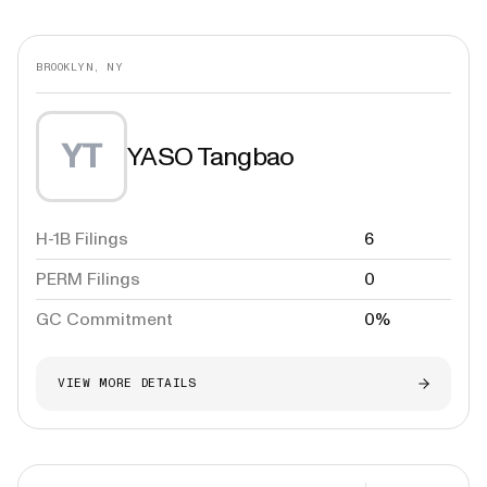
BROOKLYN, NY
YT
YASO Tangbao
H-1B Filings
6
PERM Filings
0
GC Commitment
0%
VIEW MORE DETAILS