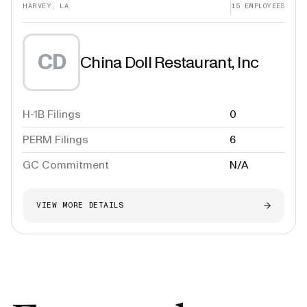
HARVEY, LA
15
EMPLOYEES
CD
China Doll Restaurant, Inc
H-1B Filings
0
PERM Filings
6
GC Commitment
N/A
VIEW MORE DETAILS