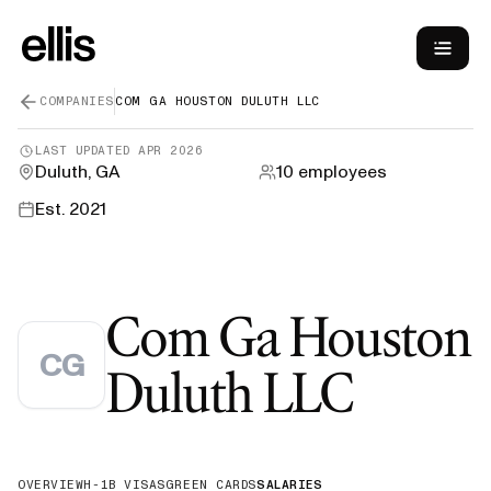
COMPANIES
COM GA HOUSTON DULUTH LLC
LAST UPDATED
APR 2026
Duluth, GA
10
employees
Est.
2021
Com Ga Houston
CG
—
H-1B
Duluth LLC
OVERVIEW
H-1B VISAS
GREEN CARDS
SALARIES