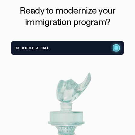
Ready
to
modernize
your
immigration
program?
SCHEDULE A CALL