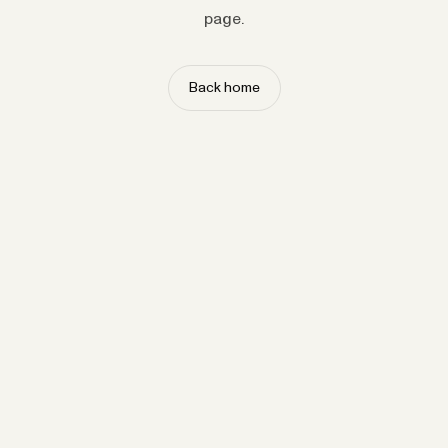
page.
Back home