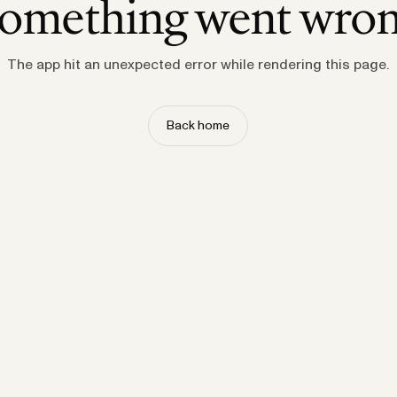
omething went wro
The app hit an unexpected error while rendering this page.
Back home