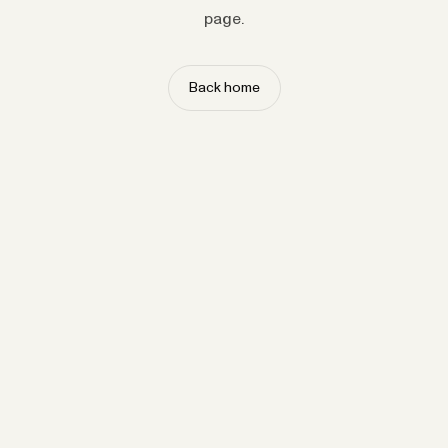
page.
Back home