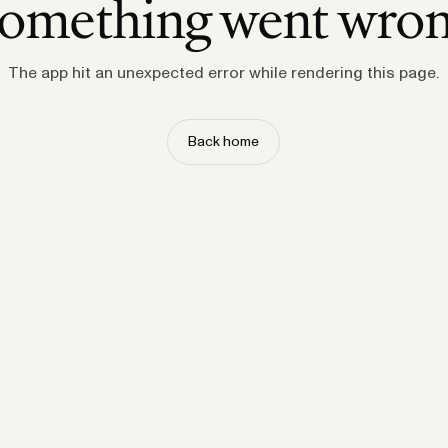
omething went wro
The app hit an unexpected error while rendering this page.
Back home