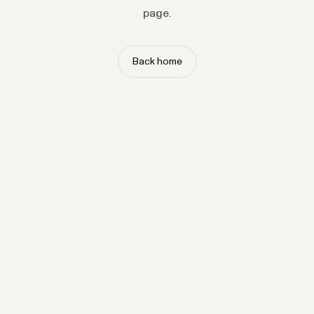
page.
Back home