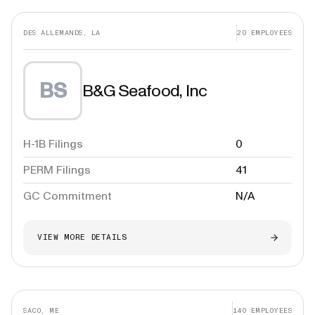
DES ALLEMANDS, LA
20
EMPLOYEES
BS
B&G Seafood, Inc
H-1B Filings
0
PERM Filings
41
GC Commitment
N/A
VIEW MORE DETAILS
SACO, ME
140
EMPLOYEES