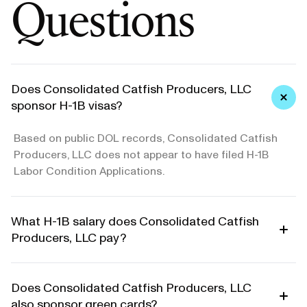
Questions
Does Consolidated Catfish Producers, LLC
sponsor H-1B visas?
Based on public DOL records, Consolidated Catfish
Producers, LLC does not appear to have filed H-1B
Labor Condition Applications.
What H-1B salary does Consolidated Catfish
Producers, LLC pay?
Does Consolidated Catfish Producers, LLC
also sponsor green cards?