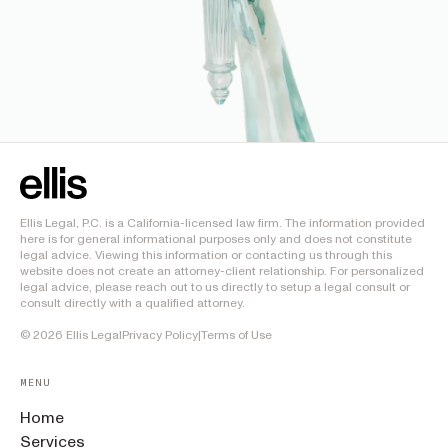
Ellis Legal, P.C. is a California-licensed law firm. The information provided
here is for general informational purposes only and does not constitute
legal advice. Viewing this information or contacting us through this
website does not create an attorney-client relationship. For personalized
legal advice, please reach out to us directly to setup a legal consult or
consult directly with a qualified attorney.
©
2026
Ellis Legal
Privacy Policy
|
Terms of Use
MENU
Home
Services