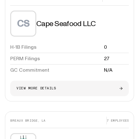
CS
Cape Seafood LLC
H-1B Filings
0
PERM Filings
27
GC Commitment
N/A
VIEW MORE DETAILS
BREAUX BRIDGE, LA
7
EMPLOYEES