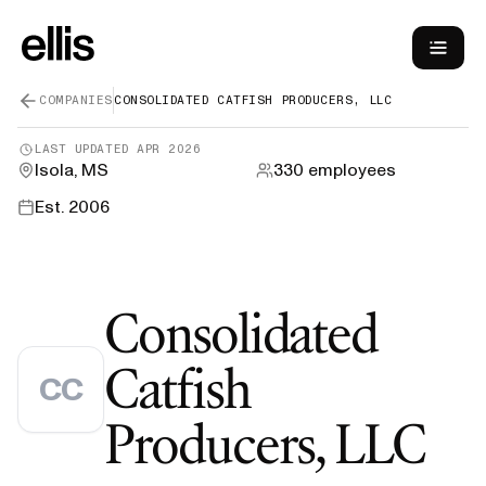
COMPANIES
CONSOLIDATED CATFISH PRODUCERS, LLC
LAST UPDATED
APR 2026
Isola, MS
330
employees
Est.
2006
Consolidated
Catfish
CC
—
Producers, LLC