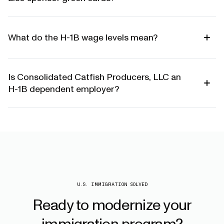
What do the H-1B wage levels mean?
Is Consolidated Catfish Producers, LLC an
H-1B dependent employer?
U.S. IMMIGRATION SOLVED
Ready
to
modernize
your
immigration
program?