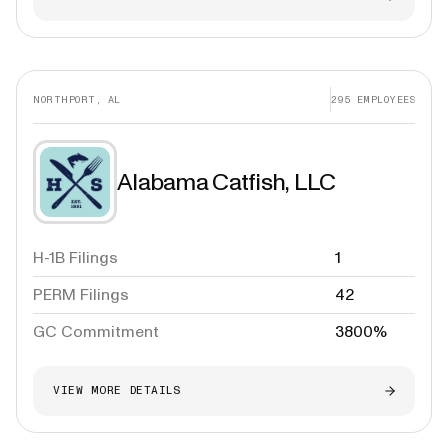
NORTHPORT, AL
295
EMPLOYEES
Alabama Catfish, LLC
H-1B Filings
1
PERM Filings
42
GC Commitment
3800%
VIEW MORE DETAILS