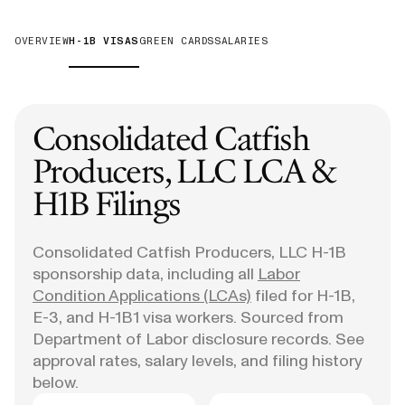
OVERVIEW
H-1B VISAS
GREEN CARDS
SALARIES
Consolidated Catfish
Producers, LLC
LCA &
H1B Filings
Consolidated Catfish Producers, LLC
H-1B
sponsorship data, including all
Labor
Condition Applications (LCAs)
filed for H-1B,
E-3, and H-1B1 visa workers. Sourced from
Department of Labor disclosure records. See
approval rates, salary levels, and filing history
below.