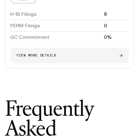
H-1B Filings
8
PERM Filings
0
GC Commitment
0%
VIEW MORE DETAILS
Frequently
Asked