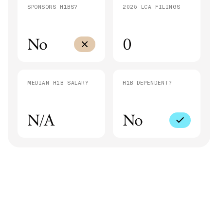
SPONSORS H1BS?
2025 LCA FILINGS
No
0
MEDIAN H1B SALARY
H1B DEPENDENT?
N/A
No