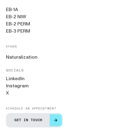
EB-1A
EB-2 NIW
EB-2 PERM
EB-3 PERM
OTHER
Naturalization
SOCIALS
LinkedIn
Instagram
X
SCHEDULE AN APPOINTMENT
GET IN TOUCH