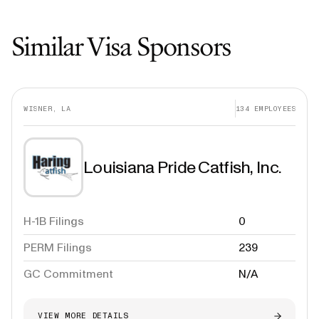
Similar Visa Sponsors
WISNER, LA
134
EMPLOYEES
Louisiana Pride Catfish, Inc.
H-1B Filings
0
PERM Filings
239
GC Commitment
N/A
VIEW MORE DETAILS