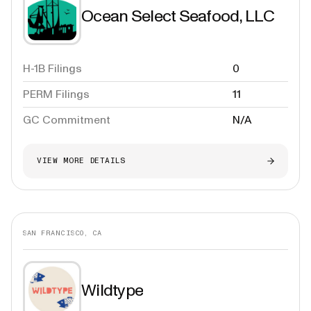
Ocean Select Seafood, LLC
H-1B Filings
0
PERM Filings
11
GC Commitment
N/A
VIEW MORE DETAILS
SAN FRANCISCO, CA
Wildtype