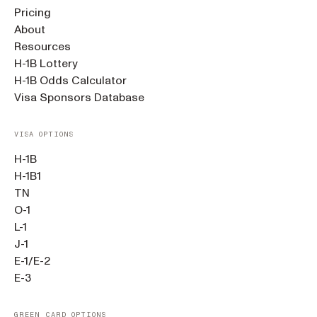
Pricing
About
Resources
H-1B Lottery
H-1B Odds Calculator
Visa Sponsors Database
VISA OPTIONS
H-1B
H-1B1
TN
O-1
L-1
J-1
E-1/E-2
E-3
GREEN CARD OPTIONS