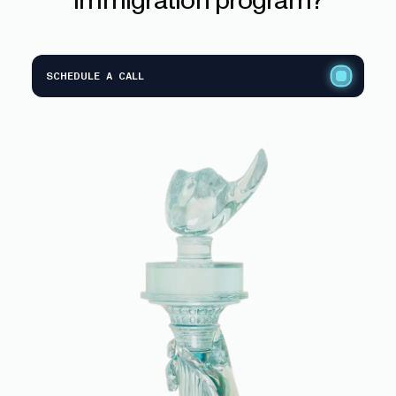
SCHEDULE A CALL